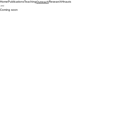
Home
Publications
Teaching
Research
Hnauts
Outreach
Coming soon